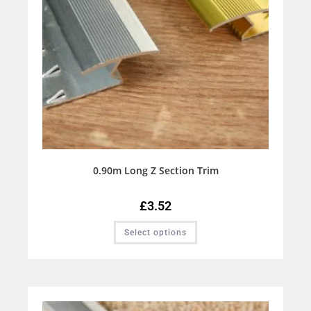
0.90m Long Z Section Trim
£
3.52
Select options