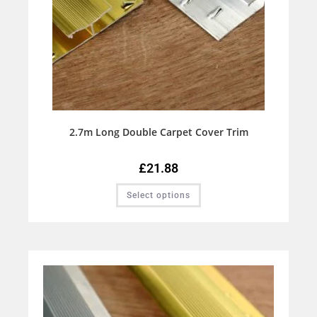
2.7m Long Double Carpet Cover Trim
£
21.88
Select options