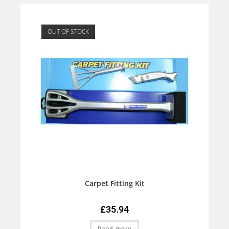
OUT OF STOCK
Carpet Fitting Kit
£
35.94