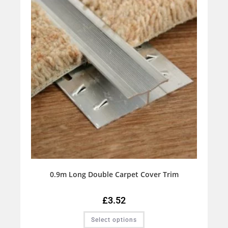
0.9m Long Double Carpet Cover Trim
£
3.52
Select options