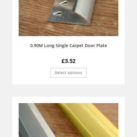
0.90M Long Single Carpet Door Plate
£
3.52
Select options