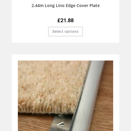
2.44m Long Lino Edge Cover Plate
£
21.88
Select options