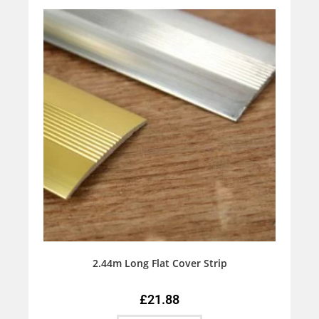
2.44m Long Flat Cover Strip
£
21.88