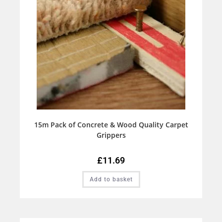
15m Pack of Concrete & Wood Quality Carpet
Grippers
£
11.69
Add to basket