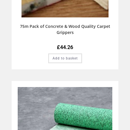
75m Pack of Concrete & Wood Quality Carpet
Grippers
£
44.26
Add to basket