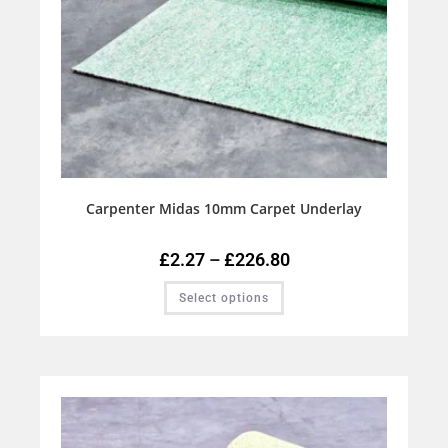
Carpenter Midas 10mm Carpet Underlay
£
2.27
–
£
226.80
Select options