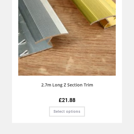
2.7m Long Z Section Trim
£
21.88
Select options