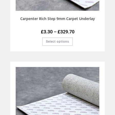
Carpenter Rich Step 9mm Carpet Underlay
£
3.30
–
£
329.70
Select options