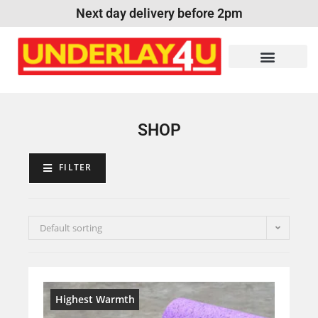
Next day delivery before 2pm
SHOP
FILTER
Default sorting
Highest Warmth