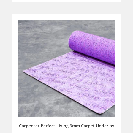
Carpenter Perfect Living 9mm Carpet Underlay