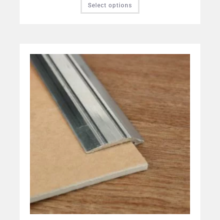
Select options