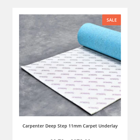
SALE
Carpenter Deep Step 11mm Carpet Underlay