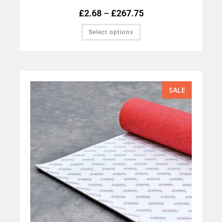
£
2.68
–
£
267.75
Select options
SALE