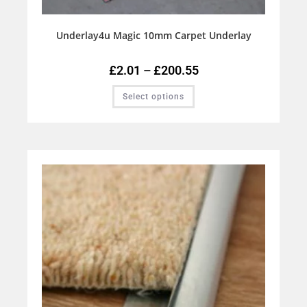
Underlay4u Magic 10mm Carpet Underlay
£
2.01
–
£
200.55
Select options