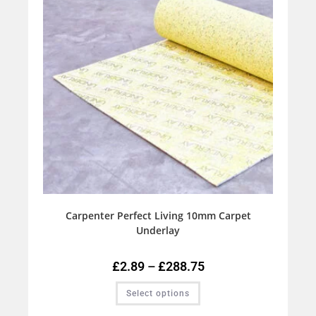
Carpenter Perfect Living 10mm Carpet
Underlay
£
2.89
–
£
288.75
Select options