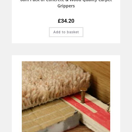
Grippers
£
34.20
Add to basket