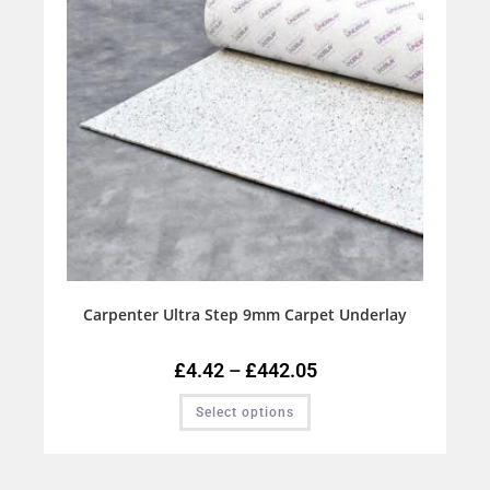
Carpenter Ultra Step 9mm Carpet Underlay
£
4.42
–
£
442.05
Select options