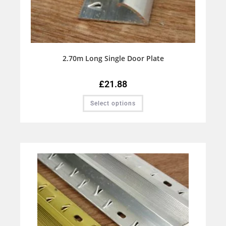
2.70m Long Single Door Plate
£
21.88
Select options