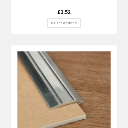
£
3.52
Select options