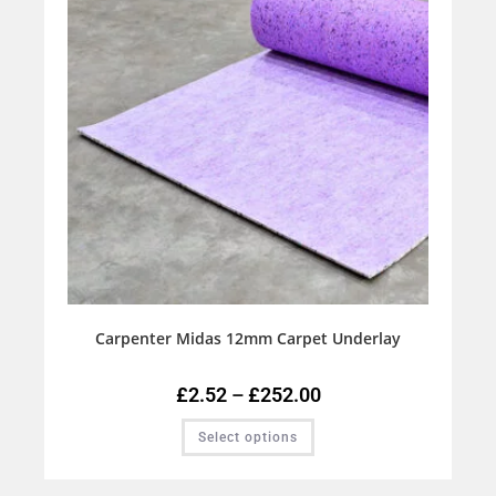
Carpenter Midas 12mm Carpet Underlay
£
2.52
–
£
252.00
Select options