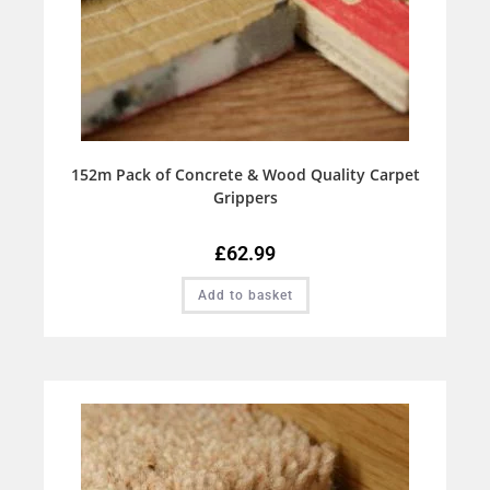
152m Pack of Concrete & Wood Quality Carpet
Grippers
£
62.99
Add to basket