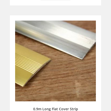
0.9m Long Flat Cover Strip