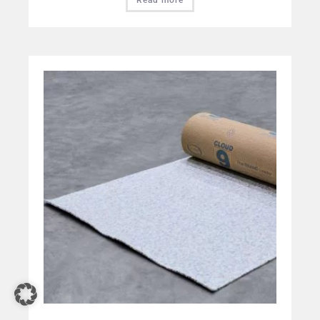
Read more