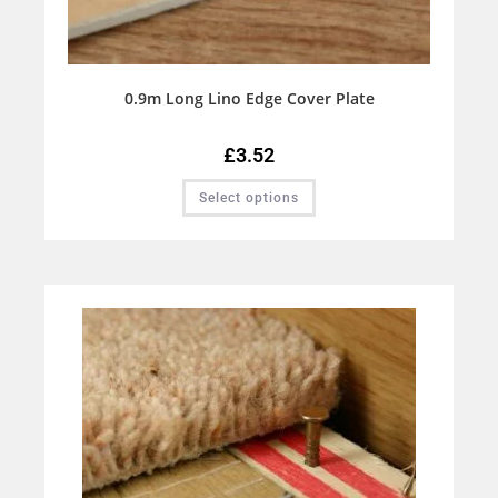
0.9m Long Lino Edge Cover Plate
£
3.52
Select options