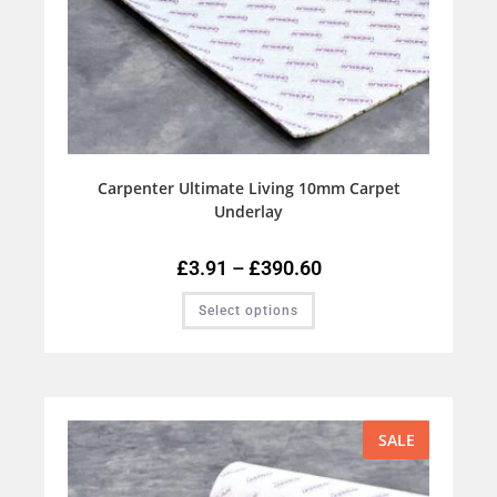
Carpenter Ultimate Living 10mm Carpet
Underlay
£
3.91
–
£
390.60
Select options
SALE