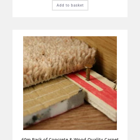
Add to basket
60m Pack of Concrete & Wood Quality Carpet