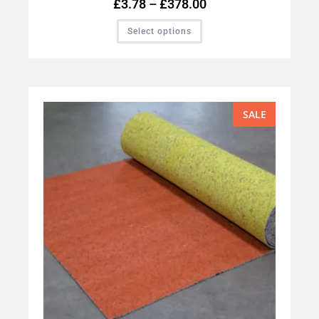
£
3.78
–
£
378.00
Select options
SALE