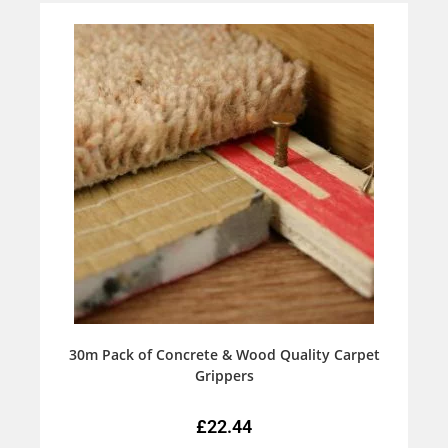
30m Pack of Concrete & Wood Quality Carpet
Grippers
£
22.44