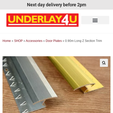
Next day delivery before 2pm
Home
»
SHOP
»
Accessories
»
Door Plates
»
0.90m Long Z Section Trim
🔍