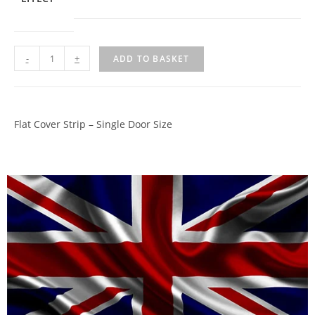
-
+
ADD TO BASKET
Flat Cover Strip – Single Door Size