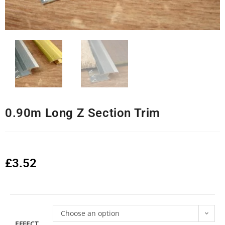
0.90m Long Z Section Trim
£
3.52
Choose an option
EFFECT