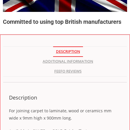
Committed to using top British manufacturers
DESCRIPTION
ADDITIONAL INFORMATION
FEEFO REVIEWS
Description
For joining carpet to laminate, wood or ceramics mm
wide x 9mm high x 900mm long.