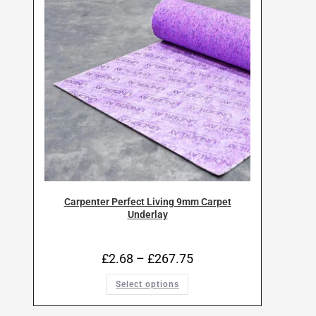
Carpenter Perfect Living 9mm Carpet
Underlay
£
2.68
–
£
267.75
Select options