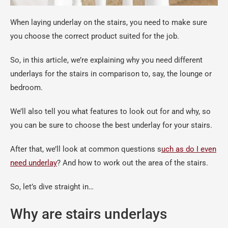
When laying underlay on the stairs, you need to make sure
you choose the correct product suited for the job.
So, in this article, we’re explaining why you need different
underlays for the stairs in comparison to, say, the lounge or
bedroom.
We’ll also tell you what features to look out for and why, so
you can be sure to choose the best underlay for your stairs.
After that, we’ll look at common questions s
uch as do I even
need underlay
? And how to work out the area of the stairs.
So, let’s dive straight in…
Why are stairs underlays