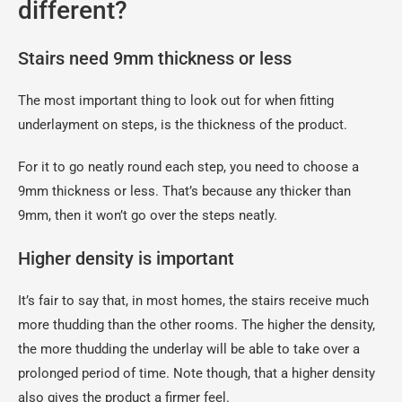
different?
Stairs need 9mm thickness or less
The most important thing to look out for when fitting
underlayment on steps, is the thickness of the product.
For it to go neatly round each step, you need to choose a
9mm thickness or less. That’s because any thicker than
9mm, then it won’t go over the steps neatly.
Higher density is important
It’s fair to say that, in most homes, the stairs receive much
more thudding than the other rooms. The higher the density,
the more thudding the underlay will be able to take over a
prolonged period of time. Note though, that a higher density
also gives the product a firmer feel.