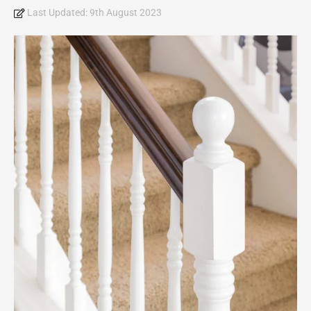
Last Updated:
9th August 2023