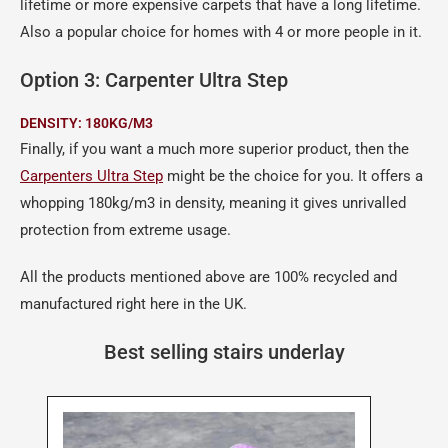
lifetime or more expensive carpets that have a long lifetime.
Also a popular choice for homes with 4 or more people in it.
Option 3: Carpenter Ultra Step
DENSITY: 180KG/M3
Finally, if you want a much more superior product, then the
Carpenters Ultra Step
might be the choice for you. It offers a
whopping 180kg/m3 in density, meaning it gives unrivalled
protection from extreme usage.
All the products mentioned above are 100% recycled and
manufactured right here in the UK.
Best selling stairs underlay