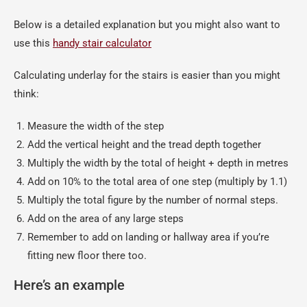
Below is a detailed explanation but you might also want to
use this
handy stair calculator
Calculating underlay for the stairs is easier than you might
think:
Measure the width of the step
Add the vertical height and the tread depth together
Multiply the width by the total of height + depth in metres
Add on 10% to the total area of one step (multiply by 1.1)
Multiply the total figure by the number of normal steps.
Add on the area of any large steps
Remember to add on landing or hallway area if you’re
fitting new floor there too.
Here’s an example