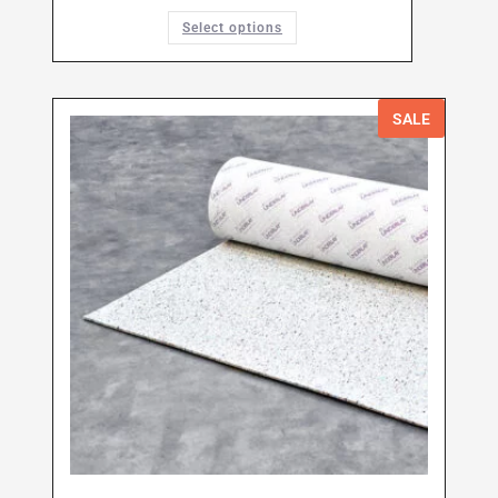
Select options
SALE