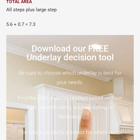
TOTAL AREA
All steps plus large step
5.6 + 0.7 = 7.3
Download our FREE
Underlay decision tool
Be sure to choose which underlay is best for
your needs.
Find the right underlay product based on floor
type, warmth rating, soundproofing or
thickness.
See which products are best for which room