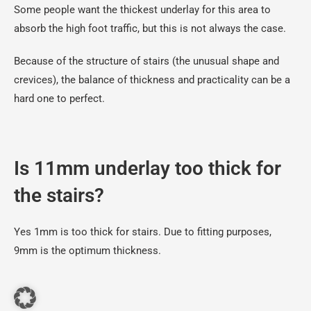
Some people want the thickest underlay for this area to
absorb the high foot traffic, but this is not always the case.
Because of the structure of stairs (the unusual shape and
crevices), the balance of thickness and practicality can be a
hard one to perfect.
Is 11mm underlay too thick for
the stairs?
Yes 1mm is too thick for stairs. Due to fitting purposes,
9mm is the optimum thickness.