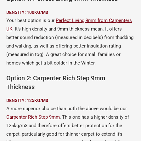
DENSITY:
100KG/M3
Your best option is our
Perfect Living 9mm from Carpenters
UK
. It’s high density and 9mm thickness mean. It offers
better sound reduction (measured in decibels) from thudding
and walking, as well as offering better insulation rating
(measured in tog). A great choice for small families or
homes which get a bit colder in the Winter.
Option 2: Carpenter Rich Step 9mm
Thickness
DENSITY: 125KG/M3
A more superior choice than both the above would be our
Carpenter Rich Step 9mm
, This one has a higher density of
125kg/m3 and therefore offers better protection for the
carpet, particularly good for thinner carpet to extend it’s