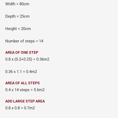
Width = 80cm
Depth = 25cm
Height = 20cm
Number of steps = 14
AREA OF ONE STEP
0.8 x (0.2+0.25) = 0.36m2
0.36 x 1.1 = 0.4m2
AREA OF ALL STEPS
0.4 x 14 steps = 5.6m2
ADD LARGE STEP AREA
0.8 x 0.8 = 0.7m2