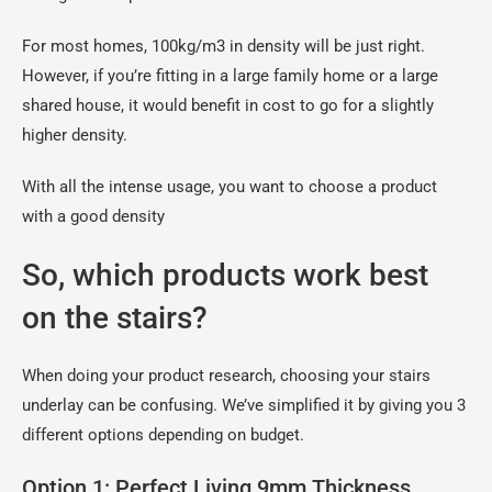
For most homes, 100kg/m3 in density will be just right.
However, if you’re fitting in a large family home or a large
shared house, it would benefit in cost to go for a slightly
higher density.
With all the intense usage, you want to choose a product
with a good density
So, which products work best
on the stairs?
When doing your product research, choosing your stairs
underlay can be confusing. We’ve simplified it by giving you 3
different options depending on budget.
Option 1: Perfect Living 9mm Thickness