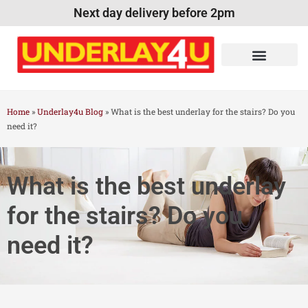
Next day delivery before 2pm
Home
»
Underlay4u Blog
»
What is the best underlay for the stairs? Do you
need it?
What is the best underlay
for the stairs? Do you
need it?