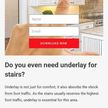
or stairs
DOWNLOAD NOW
Do you even need underlay for
stairs?
Underlay is not just for comfort, it also absorbs the shock
from foot traffic. As the stairs usually receives the highest
foot traffic, underlay is essential for this area.