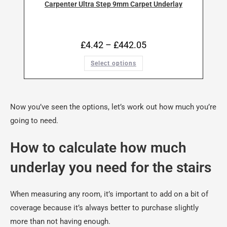
Carpenter Ultra Step 9mm Carpet Underlay
£
4.42
–
£
442.05
Select options
Now you’ve seen the options, let’s work out how much you’re
going to need.
How to calculate how much
underlay you need for the stairs
When measuring any room, it’s important to add on a bit of
coverage because it’s always better to purchase slightly
more than not having enough.