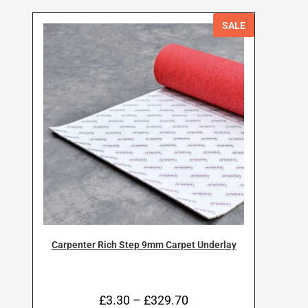
SALE
Carpenter Rich Step 9mm Carpet Underlay
£
3.30
–
£
329.70