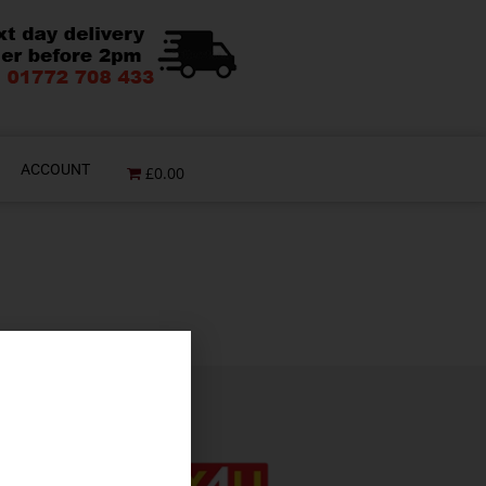
ACCOUNT
£0.00