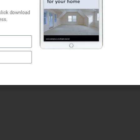
Carpet Underlays
Laminate Underlays
click download
Door Plates
ess.
Carpet Grippers
Glues, Tapes & Fitting Kits
Floor Lining Paper
Carpet Clearance 4U