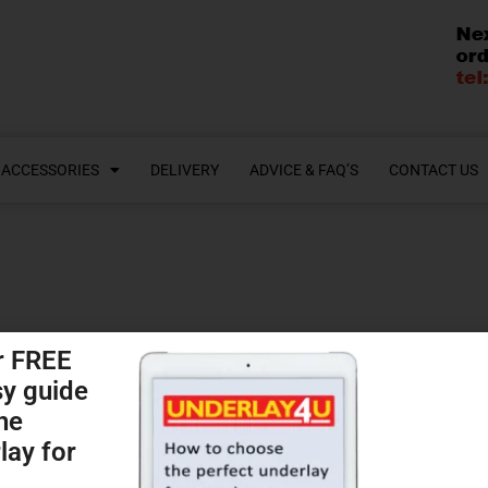
ACCESSORIES
DELIVERY
ADVICE & FAQ’S
CONTACT US
r FREE
sy guide
Shop
he
lay for