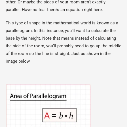
other. Or maybe the sides of your room aren’t exactly
parallel. Have no fear there’s an equation right here.
This type of shape in the mathematical world is known as a
parallelogram. In this instance, you’ll want to calculate the
base by the height. Note that means instead of calculating
the side of the room, you’ll probably need to go up the middle
of the room so the line is straight. Just as shown in the
image below.