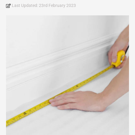
Last Updated:
23rd February 2023