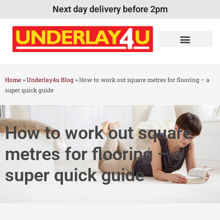
Next day delivery before 2pm
Home
»
Underlay4u Blog
»
How to work out square metres for flooring – a
super quick guide
How to work out square
metres for flooring – a
super quick guide