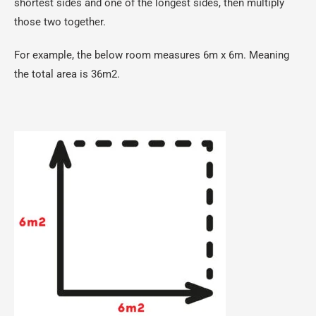
shortest sides and one of the longest sides, then multiply
those two together.
For example, the below room measures 6m x 6m. Meaning
the total area is 36m2.