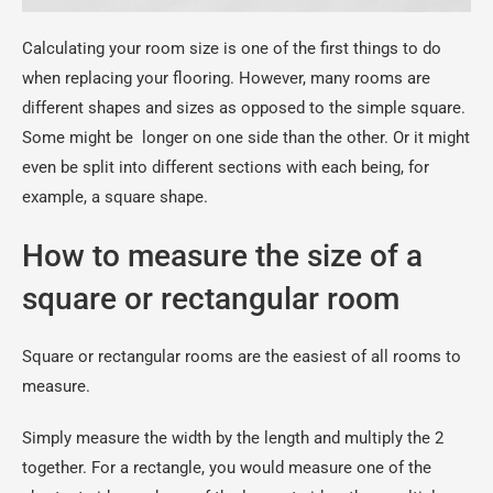
Calculating your room size is one of the first things to do
when replacing your flooring. However, many rooms are
different shapes and sizes as opposed to the simple square.
Some might be longer on one side than the other. Or it might
even be split into different sections with each being, for
example, a square shape.
How to measure the size of a
square or rectangular room
Square or rectangular rooms are the easiest of all rooms to
measure.
Simply measure the width by the length and multiply the 2
together. For a rectangle, you would measure one of the