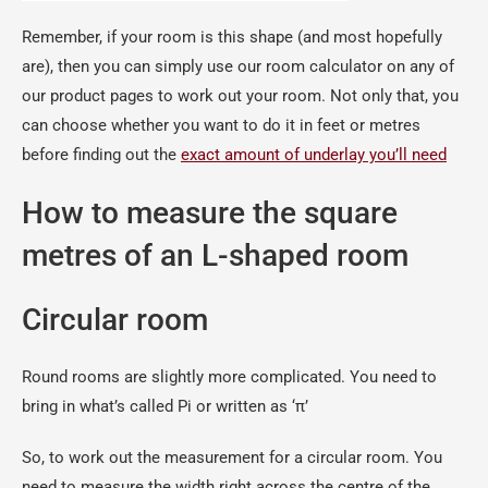
Remember, if your room is this shape (and most hopefully
are), then you can simply use our room calculator on any of
our product pages to work out your room. Not only that, you
can choose whether you want to do it in feet or metres
before finding out the
exact amount of underlay you’ll need
How to measure the square
metres of an L-shaped room
Circular room
Round rooms are slightly more complicated. You need to
bring in what’s called Pi or written as ‘π’
So, to work out the measurement for a circular room. You
need to measure the width right across the centre of the