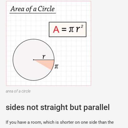
area of a circle
sides not straight but parallel
If you have a room, which is shorter on one side than the