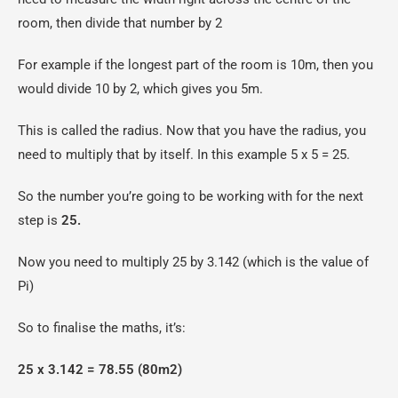
room, then divide that number by 2
For example if the longest part of the room is 10m, then you
would divide 10 by 2, which gives you 5m.
This is called the radius. Now that you have the radius, you
need to multiply that by itself. In this example 5 x 5 = 25.
So the number you’re going to be working with for the next
step is
25.
Now you need to multiply 25 by 3.142 (which is the value of
Pi)
So to finalise the maths, it’s:
25 x 3.142 = 78.55 (80m2)